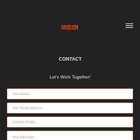
CONTACT
Let's Work Together!